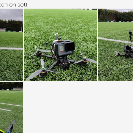
en on set!