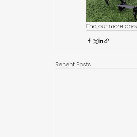
Find out more abou
Recent Posts