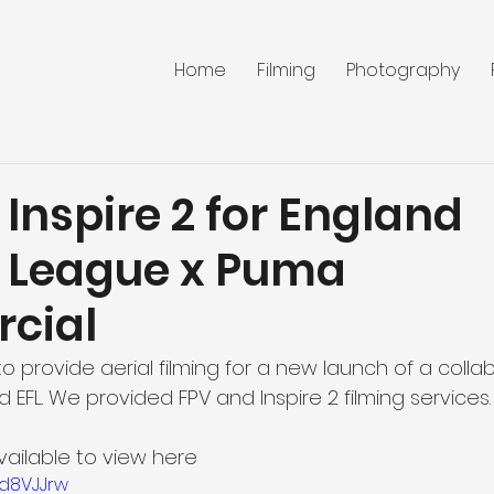
Home
Filming
Photography
Inspire 2 for England
l League x Puma
cial
 provide aerial filming for a new launch of a collab
FL. We provided FPV and Inspire 2 filming services.
vailable to view here
ld8VJJrw