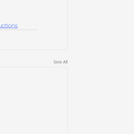
uctions
See All