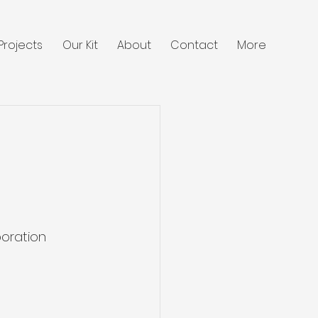
Projects
Our Kit
About
Contact
More
oration 
 