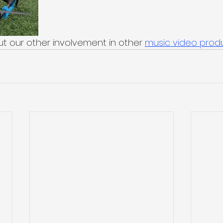
t our other involvement in other 
music video prod