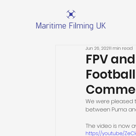
Jun 26, 2021
1 min read
FPV and 
Footbal
Commer
We were pleased to
between Puma and E
The video is now a
https://youtu.be/ZeC