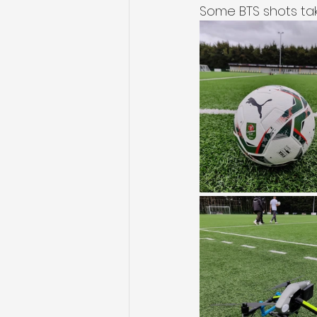
Some BTS shots tak