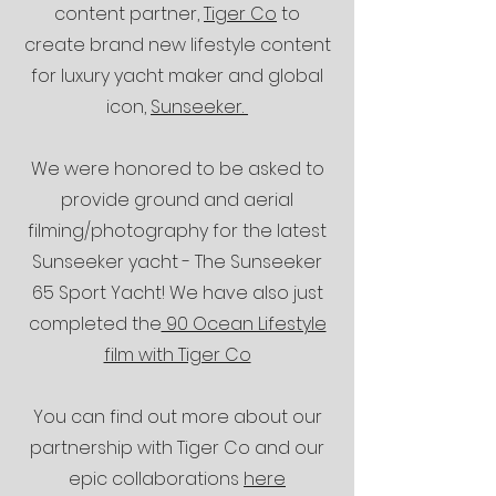
content partner,
Tiger Co
to
create brand new lifestyle content
for
luxury yacht maker and global
icon,
Sunseeker.
We were honored to be asked to
provide ground and aerial
filming/photography for the latest
Sunseeker yacht - The Sunseeker
65 Sport Yacht! We have also just
completed the
90 Ocean Lifestyle
film with Tiger Co
You can find out more about our
partnership with Tiger Co and our
epic collaborations
here