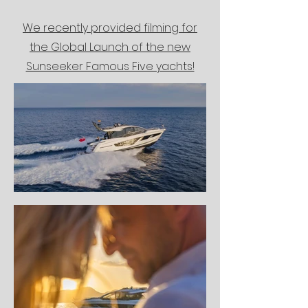
We recently provided filming for
the Global Launch of the new
Sunseeker Famous Five yachts!