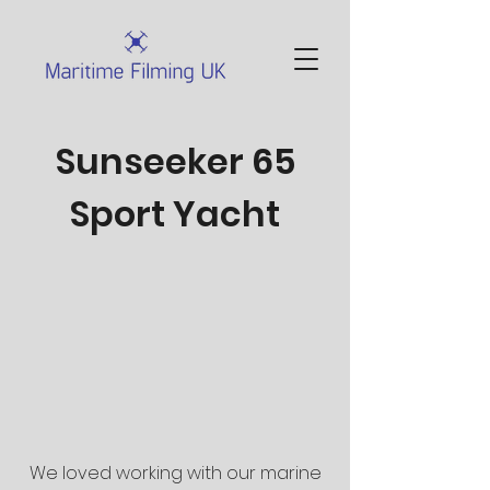
Sunseeker 65
Sport Yacht
We loved working with our marine