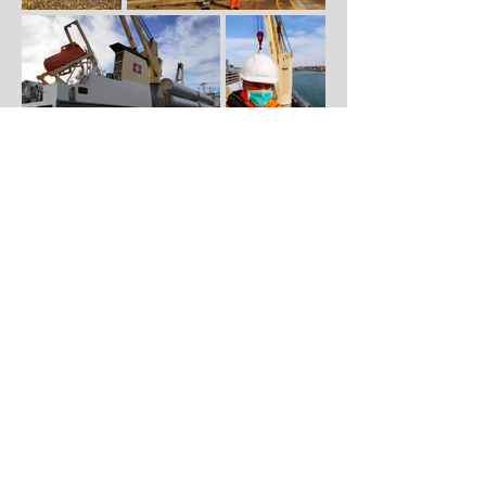
© 2025 Maritime Filming UK.
Maritime Filming UK™ ® is a UK Registered
Trademark with the IPO.
View our Privacy Policy