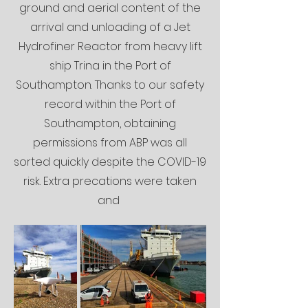
ground and aerial content of the
arrival and unloading of a Jet
Hydrofiner Reactor from heavy lift
ship Trina in the Port of
Southampton. Thanks to our safety
record within the Port of
Southampton, obtaining
permissions from ABP was all
sorted quickly despite the COVID-19
risk. Extra precations were taken
and