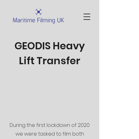
GEODIS Heavy
Lift Transfer
During the first lockdown of 2020
we were tasked to film both