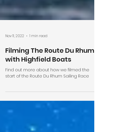
Nov 11, 2022
1 min read
Filming The Route Du Rhum
with Highfield Boats
Find out more about how we filmed the
start of the Route Du Rhum Sailing Race