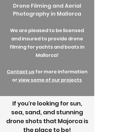
Drone Filming and Aerial
Photography in Mallorca
We are pleased to be licensed
and insured to provide drone
filming for yachts and boats in
Mallorca!
Contact us
for more information
or
view some of our projects
If you're looking for sun,
sea, sand, and stunning
drone shots that Majorca is
the place to be!