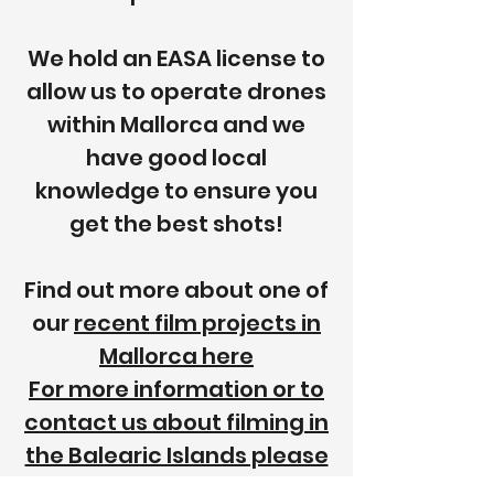
We hold an EASA license to
allow us to operate drones
within Mallorca and we
have good local
knowledge to ensure you
get the best shots!
Find out more about one of
our
recent film projects in
Mallorca here
For more information or to
contact us about filming in
the Balearic Islands please
click here.