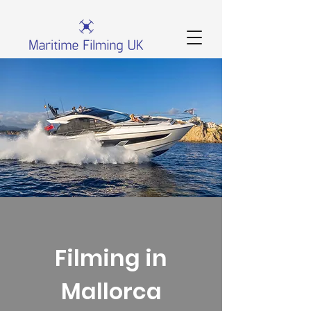
Filming in
Mallorca