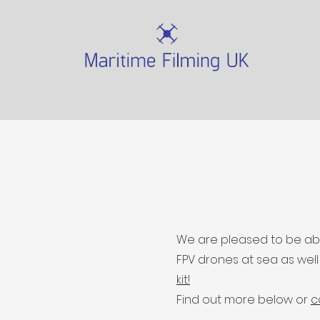
We are pleased to be able
FPV drones at sea as wel
kit!
Find out more below or
c