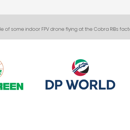
e of some indoor FPV drone flying at the Cobra RIBs fact