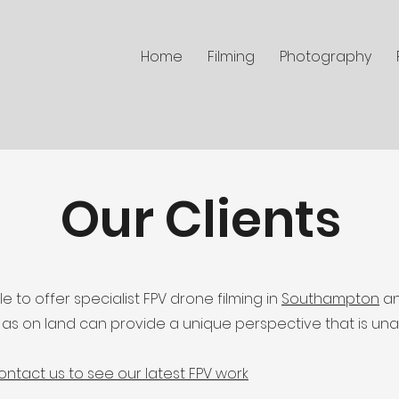
Home
Filming
Photography
Our Clients
 to offer specialist FPV drone filming in
Southampton
an
l as on land can provide a unique perspective that is un
ontact us to see our latest FPV work