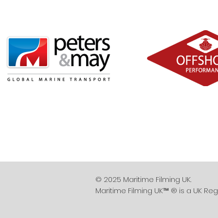
© 2025 Maritime Filming UK.
Maritime Filming UK™ ® is a UK Reg