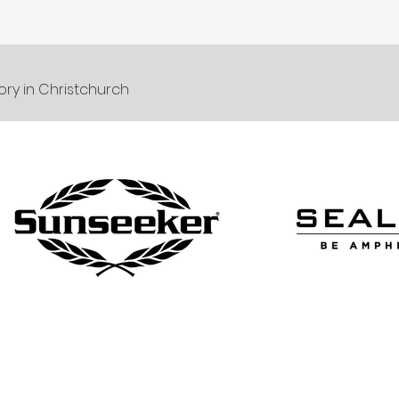
ory in Christchurch