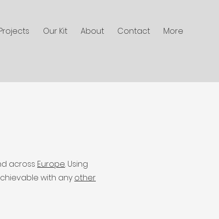
Projects
Our Kit
About
Contact
More
d across
Europe
. Using
achievable with any
other