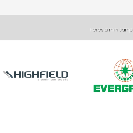
Heres a mini sampl