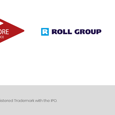
istered Trademark with the IPO.