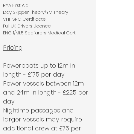
RYA First Aid
Day Skipper Theory/YM Theory
VHF SRC Certificate
Full UK Drivers Licence
ENG 1/ML5 Seafarers Medical Cert
Pricing
Powerboats up to 12m in
length - £175 per day
Power vessels between 12m
and 24m in length - £225 per
day
Nightime passages and
larger vessels may require
additional crew at £75 per