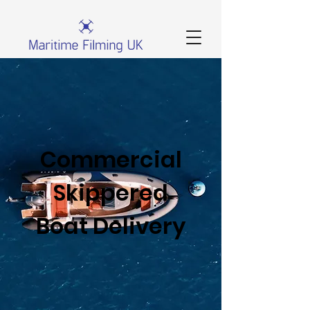
Commercial
Skippered
Boat Delivery