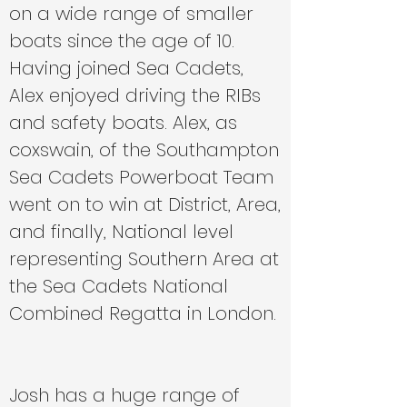
on a wide range of smaller
boats since the age of 10.
Having joined Sea Cadets,
Alex enjoyed driving the RIBs
and safety boats. Alex, as
coxswain, of the Southampton
Sea Cadets Powerboat Team
went on to win at District, Area,
and finally, National level
representing Southern Area at
the Sea Cadets National
Combined Regatta in London.
Josh has a huge range of