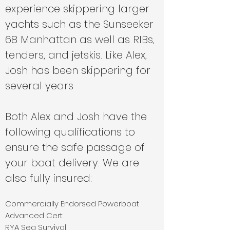
experience skippering larger
yachts such as the Sunseeker
68 Manhattan as well as RIBs,
tenders, and jetskis. Like Alex,
Josh has been skippering for
several years
Both Alex and Josh have the
following qualifications to
ensure the safe passage of
your boat delivery. We are
also fully insured:
Commercially Endorsed Powerboat
Advanced Cert
RYA Sea Survival