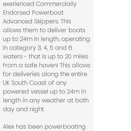
exerienced Commercially
Endorsed Powerboat
Advanced Skippers. This
allows them to deliver boats
up to 24m in length, operating
in category 3, 4, 5 and 6
waters - that is up to 20 miles
from a safe haven! This allows
for deliveries along the entire
UK South Coast of any
powered vessel up to 24m in
length in any weather at both
day and night.
Alex has been powerboating