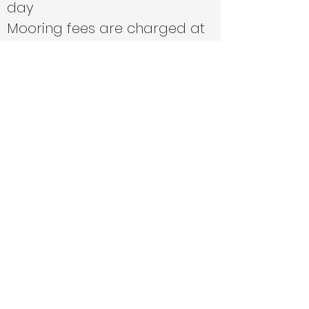
day
Mooring fees are charged at
cost price
We can fill boats with fuel if
agreed in advance at cost
price
Travel is cost price or 45p per
mile from Southampton.
Where deliveries are one way,
we will generally use the
cheapest method of travel for
return (i.e. train or bus over
taxi)