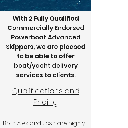
With 2 Fully Qualified
Commercially Endorsed
Powerboat Advanced
Skippers, we are pleased
to be able to offer
boat/yacht delivery
services to clients.
Qualifications and
Pricing
Both Alex and Josh are highly