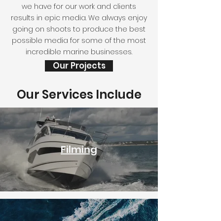
we have for our work and clients
results in epic media. We always enjoy
going on shoots to produce the best
possible media for some of the most
incredible marine businesses.
Our Projects
Our Services Include
Filming