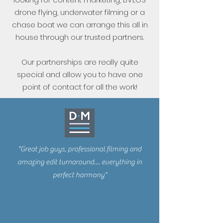
drone flying, underwater filming or a
chase boat we can arrange this all in
house through our trusted partners.
Our partnerships are really quite
special and allow you to have one
point of contact for all the work!
"Great job guys, professional filming and
amazing edit turnaround.... everything in
perfect harmony"