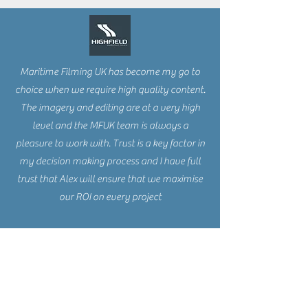
Maritime Filming UK has become my go to
choice when we require high quality content.
The imagery and editing are at a very high
level and the MFUK team is always a
pleasure to work with. Trust is a key factor in
my decision making process and I have full
trust that Alex will ensure that we maximise
our ROI on every project