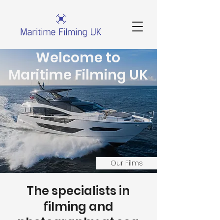
Welcome to
Maritime Filming UK
Our Films
The specialists in
filming and