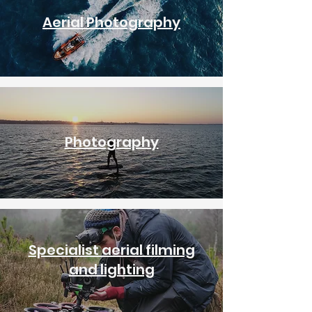
Aerial Photography
Photography
Specialist aerial filming
and lighting