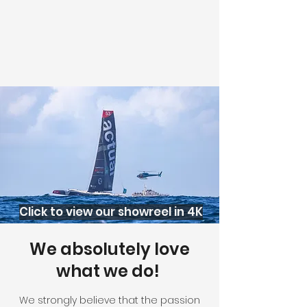
Click to view our showreel in 4K
We absolutely love
what we do!
We strongly believe that the passion