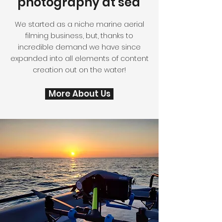
photography at sea
We started as a niche marine aerial
filming business, but, thanks to
incredible demand we have since
expanded into all elements of content
creation out on the water!
More About Us