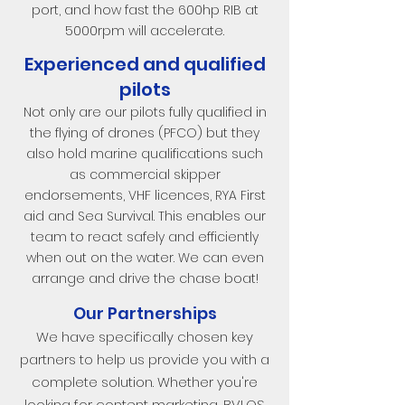
port, and how fast the 600hp RIB at
5000rpm will accelerate.
Experienced and qualified
pilots
Not only are our pilots fully qualified in
the flying of drones (PFCO) but they
also hold marine qualifications such
as commercial skipper
endorsements, VHF licences, RYA First
aid and Sea Survival. This enables our
team to react safely and efficiently
when out on the water. We can even
arrange and drive the chase boat!
Our Partnerships
We have specifically chosen key
partners to help us provide you with a
complete solution. Whether you're
looking for content marketing, BVLOS