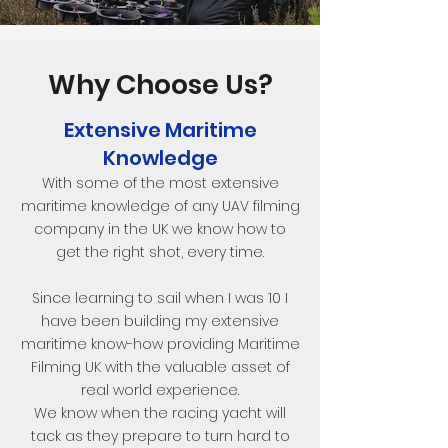
Why Choose Us?
Extensive Maritime
Knowledge
With some of the most extensive
maritime knowledge of any UAV filming
company in the UK we know how to
get the right shot, every time.
Since learning to sail when I was 10 I
have been building my extensive
maritime know-how providing Maritime
Filming UK with the valuable asset of
real world experience.
We know when the racing yacht will
tack as they prepare to turn hard to