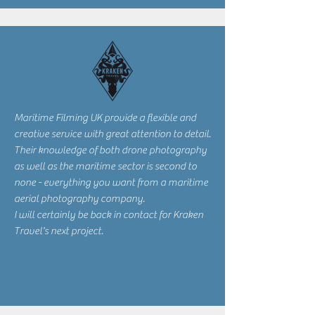
Maritime Filming UK provide a flexible and
creative service with great attention to detail.
Their knowledge of both drone photography
as well as the maritime sector is second to
none - everything you want from a maritime
aerial photography company.
I will certainly be back in contact for Kraken
Travel's next project.