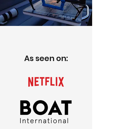
As seen on: